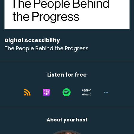
Speaker:
00:00:44
- I'm good; most of the time,
Speaker:
00:00:46
I'm at my home office on Vashon Island, near
Seattle,
Digital Accessibility
The People Behind the Progress
Speaker:
00:00:52
which is also near Blink's headquarters in
downtown Seattle.
Listen for free
Speaker:
00:00:57
Where are you talking to us from today?
Speaker:
00:00:59
- I'm in Seattle as well.
Speaker:
00:01:00
About your host
I'm in the west Seattle neighborhood of Seattle.
Speaker:
00:01:04