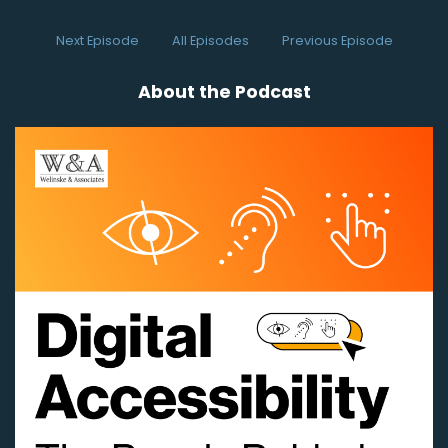
So let's meet one of those people right now
Next Episode
All Episodes
Previous Episode
Speaker:
00:00:25
and hear about their journey.
About the Podcast
Speaker:
00:00:27
(uplifting music)
Speaker:
00:00:35
All right, well, let's get started
Speaker:
00:00:36
and I'm happy to be visiting today with Karli
Yeoman.
Speaker:
00:00:40
Hello, Karli, how are you today?
Speaker:
00:00:42
- Good. How are you?