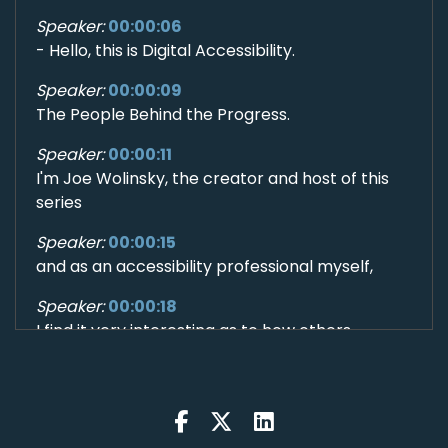
Speaker:
00:00:06
- Hello, this is Digital Accessibility.
Speaker:
00:00:09
The People Behind the Progress.
Speaker:
00:00:11
I'm Joe Wolinsky, the creator and host of this
series
Speaker:
00:00:15
and as an accessibility professional myself,
Speaker:
00:00:18
I find it very interesting as to how others
Speaker:
00:00:20
have found their way into this profession.
Speaker:
00:00:23