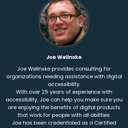
- All right. Excellent.
Speaker:
00:01:05
That's a fun neighborhood.
Speaker:
00:01:06
Not too far for me, except with a ferry ride in
between.
Joe Welinske
Speaker:
00:01:10
- Yep. - Well, it's good
Joe Welinske provides consulting for
organizations needing assistance with digital
Speaker:
00:01:12
accessibility.
to have you involved here today
With over 25 years of experience with
Speaker:
00:01:16
accessibility, Joe can help you make sure you
and to learn a little bit about your journey
are enjoying the benefits of digital products
that work for people with all abilities.
Speaker:
00:01:18
to what you're doing today,
Joe has been credentialed as a Certified