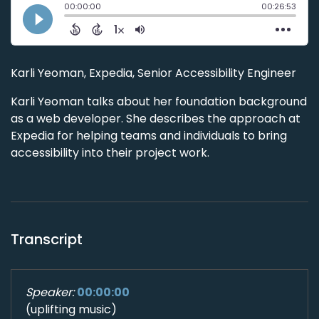
Karli Yeoman, Expedia, Senior Accessibility Engineer
Karli Yeoman talks about her foundation background
as a web developer. She describes the approach at
Expedia for helping teams and individuals to bring
accessibility into their project work.
Transcript
Speaker:
00:00:00
(uplifting music)