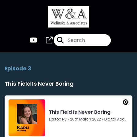
Episode 3
This Field Is Never Boring