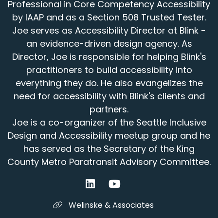
Professional in Core Competency Accessibility
Speaker:
00:01:21
by IAAP and as a Section 508 Trusted Tester.
but why don't we start with that?
Joe serves as Accessibility Director at Blink -
Speaker:
00:01:22
an evidence-driven design agency. As
What's your current position
Director, Joe is responsible for helping Blink's
practitioners to build accessibility into
Speaker:
00:01:24
everything they do. He also evangelizes the
and what are the types of things you're
involved with?
need for accessibility with Blink's clients and
partners.
Speaker:
00:01:29
Joe is a co-organizer of the Seattle Inclusive
- Yeah, thanks for having me here today.
Design and Accessibility meetup group and he
Speaker:
00:01:31
has served as the Secretary of the King
I'm super excited to be part of this.
County Metro Paratransit Advisory Committee.
Speaker:
00:01:33
I'm a member of Expedia Group's Digital
Accessibility Team.
Welinske & Associates