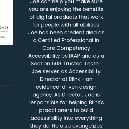
Joe can help you make sure
you are enjoying the benefits
of digital products that work
for people with all abilities.
Joe has been credentialed as
a Certified Professional in
Core Competency
Accessibility by IAAP and as a
Section 508 Trusted Tester.
Joe serves as Accessibility
Director at Blink - an
evidence-driven design
agency. As Director, Joe is
responsible for helping Blink's
practitioners to build
accessibility into everything
they do. He also evangelizes