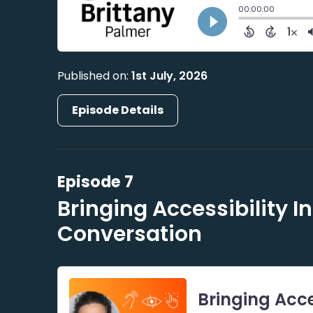
Published on:
1st July, 2026
Episode Details
Episode 7
Bringing Accessibility I
Conversation