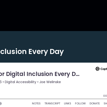
nclusion Every Day