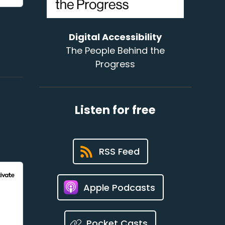
Digital Accessibility
The People Behind the
Progress
Listen for free
RSS Feed
Apple Podcasts
Pocket Casts