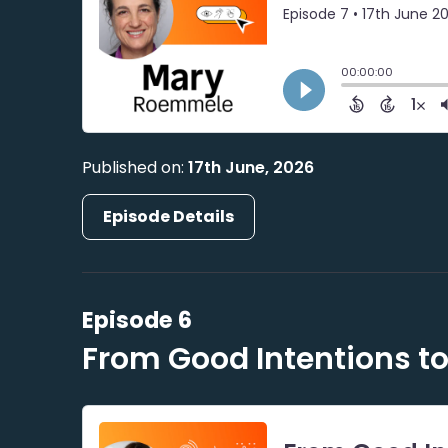
Published on:
17th June, 2026
Episode Details
Episode 6
From Good Intentions to