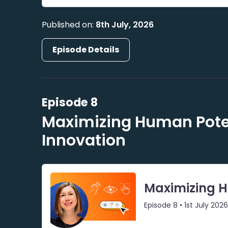
Published on:
8th July, 2026
Episode Details
Episode 8
Maximizing Human Poten
Innovation