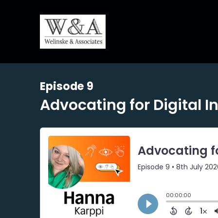
Episode 9
Advocating for Digital I