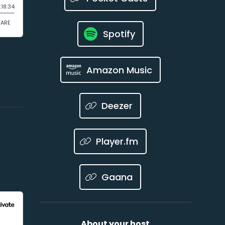
Spotify
Amazon Music
Deezer
Player.fm
Gaana
About your host