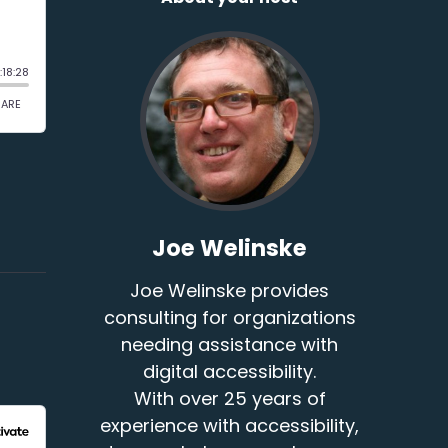
Joe Welinske
Joe Welinske provides
consulting for organizations
needing assistance with
digital accessibility.
With over 25 years of
experience with accessibility,