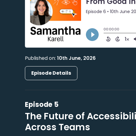
Published on:
10th June, 2026
Episode Details
Episode 5
The Future of Accessibi
Across Teams