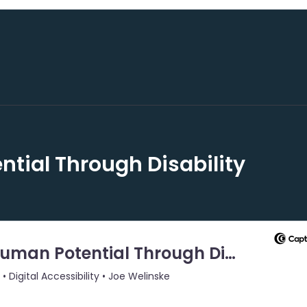
tial Through Disability