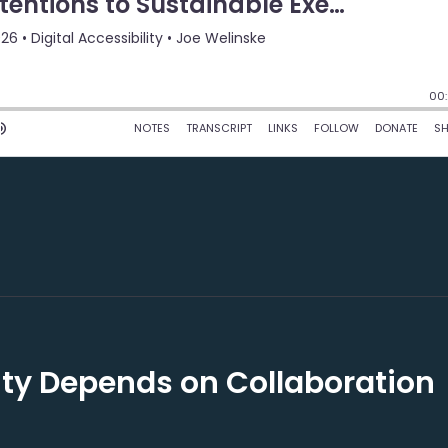
lity Depends on Collaboration