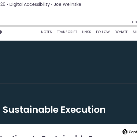
 Sustainable Execution