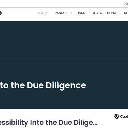
nto the Due Diligence