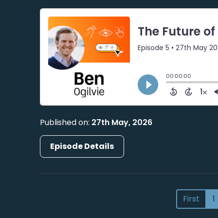
Published on:
27th May, 2026
Episode Details
First
1