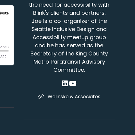
the need for accessibility with
Blink's clients and partners.
Joe is a co-organizer of the
Seattle Inclusive Design and
Accessibility meetup group
and he has served as the
Secretary of the King County
Metro Paratransit Advisory
Committee.
Welinske & Associates