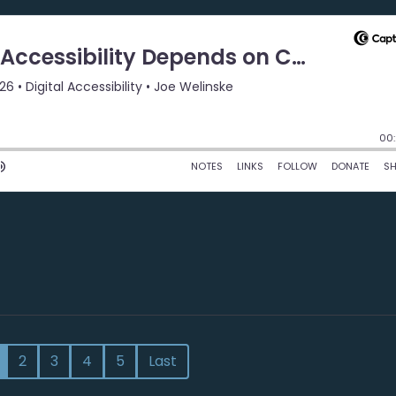
2
3
4
5
Last