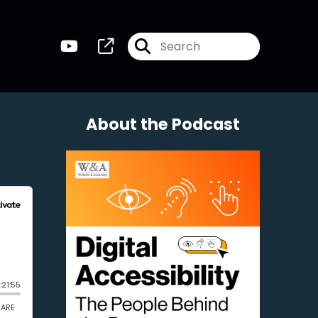
About the Podcast