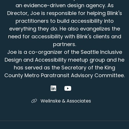
an evidence-driven design agency. As
Director, Joe is responsible for helping Blink's
practitioners to build accessibility into
everything they do. He also evangelizes the
need for accessibility with Blink's clients and
partners.
Joe is a co-organizer of the Seattle Inclusive
Design and Accessibility meetup group and he
has served as the Secretary of the King
County Metro Paratransit Advisory Committee.
Welinske & Associates