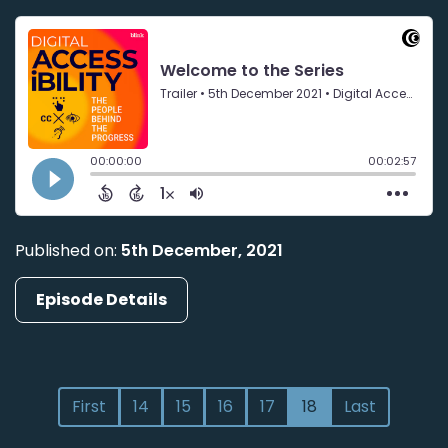
Published on:
5th December, 2021
Episode Details
First
14
15
16
17
18
Last