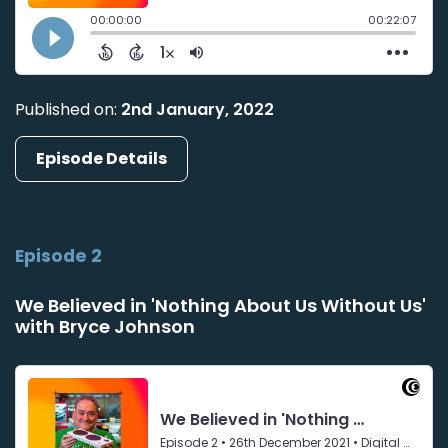
Published on:
2nd January, 2022
Episode Details
Episode 2
We Believed in 'Nothing About Us Without Us'
with Bryce Johnson