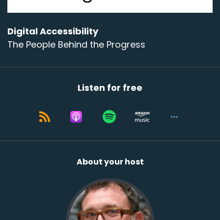
Digital Accessibility
The People Behind the Progress
Listen for free
About your host