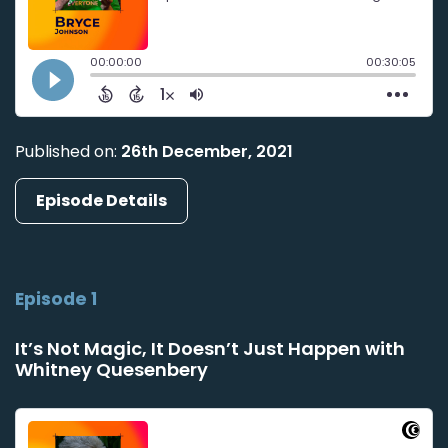
Published on:
26th December, 2021
Episode Details
Episode 1
It’s Not Magic, It Doesn’t Just Happen with
Whitney Quesenbery