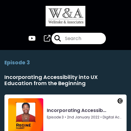
Episode 3
Incorporating Accessibility into UX
Education from the Beginning