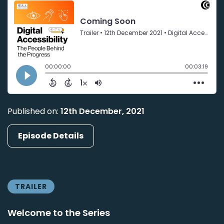
Published on:
12th December, 2021
Episode Details
TRAILER
Welcome to the Series