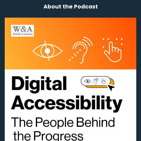
About the Podcast