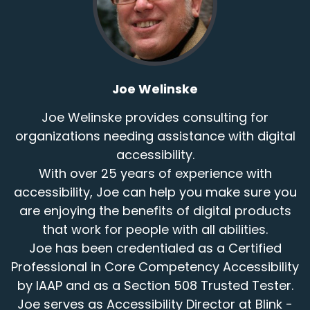
Joe Welinske
Joe Welinske provides consulting for
organizations needing assistance with digital
accessibility.
With over 25 years of experience with
accessibility, Joe can help you make sure you
are enjoying the benefits of digital products
that work for people with all abilities.
Joe has been credentialed as a Certified
Professional in Core Competency Accessibility
by IAAP and as a Section 508 Trusted Tester.
Joe serves as Accessibility Director at Blink -