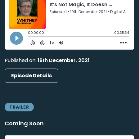
Published on:
19th December, 2021
Episode Details
TRAILER
Coming Soon