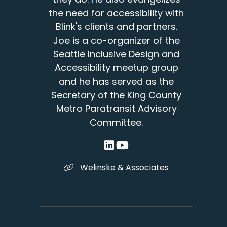
the need for accessibility with
Blink's clients and partners.
Joe is a co-organizer of the
Seattle Inclusive Design and
Accessibility meetup group
and he has served as the
Secretary of the King County
Metro Paratransit Advisory
Committee.
Welinske & Associates