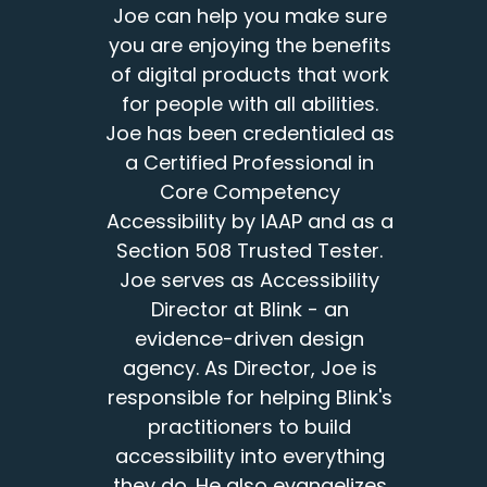
Joe can help you make sure
you are enjoying the benefits
of digital products that work
for people with all abilities.
Joe has been credentialed as
a Certified Professional in
Core Competency
Accessibility by IAAP and as a
Section 508 Trusted Tester.
Joe serves as Accessibility
Director at Blink - an
evidence-driven design
agency. As Director, Joe is
responsible for helping Blink's
practitioners to build
accessibility into everything
they do. He also evangelizes