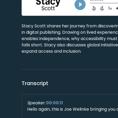
Stacy Scott shares her journey from discoverin
in digital publishing. Drawing on lived experie
enables independence, why accessibility must
falls short. Stacy also discusses global initiat
expand access and inclusion.
Transcript
Speaker:
00:00:11
Hello again, this is Joe Welinke bringing you