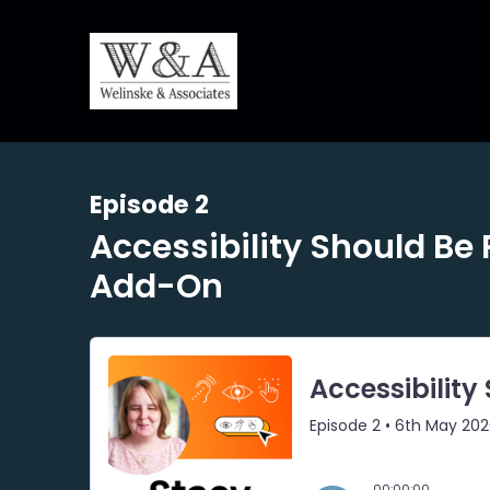
Episode 2
Accessibility Should Be 
Add-On