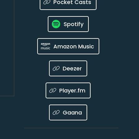
Pocket Casts
Spotify
Amazon Music
Deezer
Player.fm
Gaana