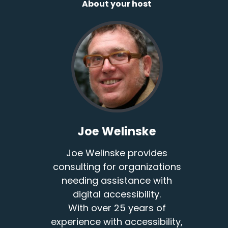
About your host
Joe Welinske
Joe Welinske provides
consulting for organizations
needing assistance with
digital accessibility.
With over 25 years of
experience with accessibility,