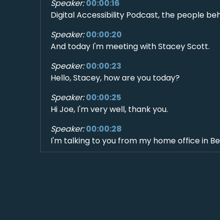
Speaker:
00:00:16
Digital Accessibility Podcast, the people be
Speaker:
00:00:20
And today I'm meeting with Stacey Scott.
Speaker:
00:00:23
Hello, Stacey, how are you today?
Speaker:
00:00:25
Hi Joe, I'm very well, thank you.
Speaker:
00:00:28
I'm talking to you from my home office in B
Speaker:
00:00:32
80 miles north of Seattle. Where are you tal
Speaker:
00:00:36
I am in southwest London, not too far from