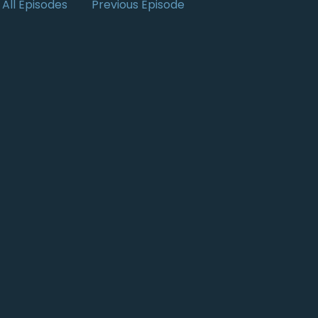
All Episodes
Previous Episode
m the UK,
t you're involved in.
 making sure that all content is
rdless of
people have dyslexia.