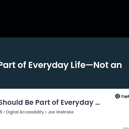
Part of Everyday Life—Not an