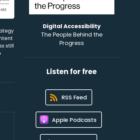
Digital Accessibility
rategy
The People Behind the
ontent
Progress
 still
o
Listen for free
RSS Feed
Apple Podcasts