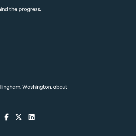
hind the progress.
ellingham, Washington, about
king to us from?
 Wimbledon where they play the tests.