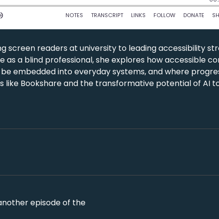
g screen readers at university to leading accessibility st
nce as a blind professional, she explores how accessible c
 be embedded into everyday systems, and where progress
ives like Bookshare and the transformative potential of AI t
 another episode of the