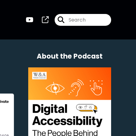
About the Podcast